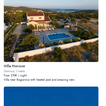
Villa Horizon
Dvornica, Croatia
From 270€ / night
Villa near Rogoznica with heated pool and amazing view