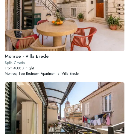
Monroe - Villa Erede
Split, Croatia
From 400€ / night
Monroe, Two Bedroom Apartment at Villa Erede