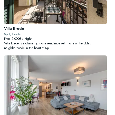
Villa Erede
Split, Croatia
From 2.000€ / night
Villa Erede is a charming stone residence set in one of the oldest
neighborhoods in the heart of Spl