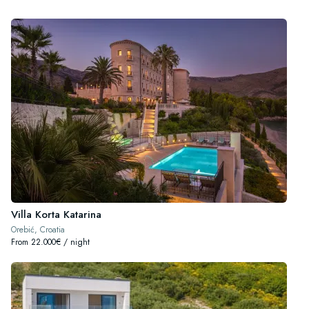
Villa Korta Katarina
Orebić, Croatia
From 22.000€ / night