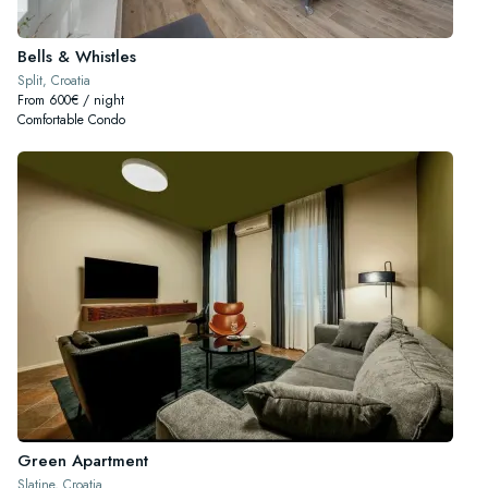
Bells & Whistles
Split, Croatia
From 600€ / night
Comfortable Condo
Green Apartment
Slatine, Croatia