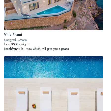
Villa Frami
Starigrad, Croatia
From 900€ / night
Beachfront villa , view which will give you a peace