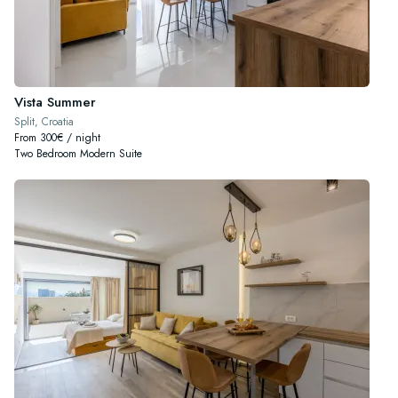
Vista Summer
Split, Croatia
From 300€ / night
Two Bedroom Modern Suite