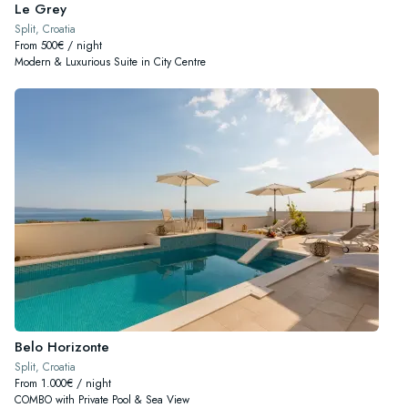
Le Grey
Split, Croatia
From 500€ / night
Modern & Luxurious Suite in City Centre
Belo Horizonte
Split, Croatia
From 1.000€ / night
COMBO with Private Pool & Sea View