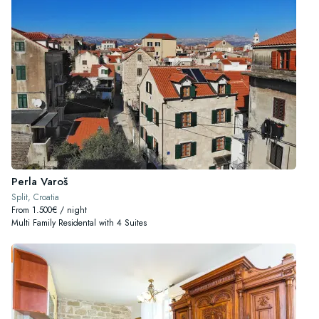
Perla Varoš
Split, Croatia
From 1.500€ / night
Multi Family Residental with 4 Suites