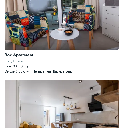
Box Apartment
Split, Croatia
From 300€ / night
Deluxe Studio with Terrace near Bacvice Beach