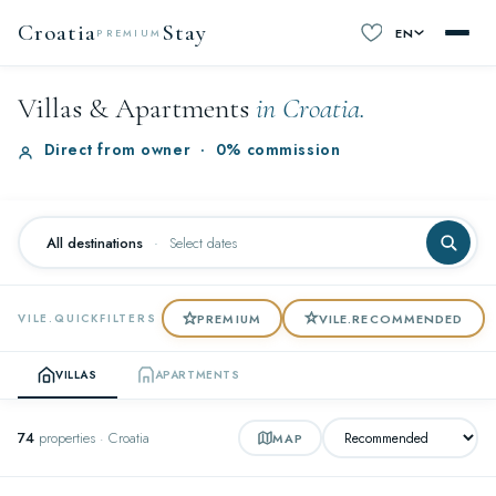
Croatia
Stay
EN
PREMIUM
Villas & Apartments
in Croatia.
Direct from owner
·
0% commission
All destinations
·
Select dates
PREMIUM
VILE.RECOMMENDED
VILE.QUICKFILTERS
VILLAS
APARTMENTS
74
properties · Croatia
MAP