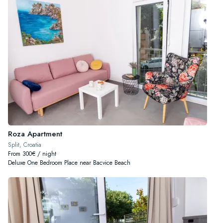
Roza Apartment
Split, Croatia
From 300€ / night
Deluxe One Bedroom Place near Bacvice Beach