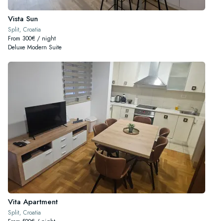
Vista Sun
Split, Croatia
From 300€ / night
Deluxe Modern Suite
Vita Apartment
Split, Croatia