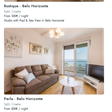
Rustique - Belo Horizonte
Split, Croatia
From 300€ / night
Studio with Pool & Sea View in Belo Horizonte
Perla - Belo Horizonte
Split, Croatia
From 500€ / night