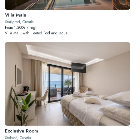
Villa Malu
Starigrad, Croatia
From 1.200€ / night
Villa Malu with Heated Pool and Jacuzi
Exclusive Room
Stobreč, Croatia