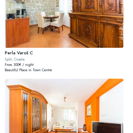
Perla Varoš C
Split, Croatia
From 300€ / night
Beautiful Place in Town Centre