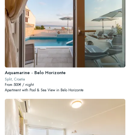
Aquamarine - Belo Horizonte
Split, Croatia
From 500€ / night
Apartment with Pool & Sea View in Belo Horizonte