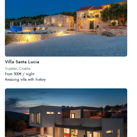
Villa Santa Lucia
Supetar, Croatia
From 500€ / night
Amazing villa with history