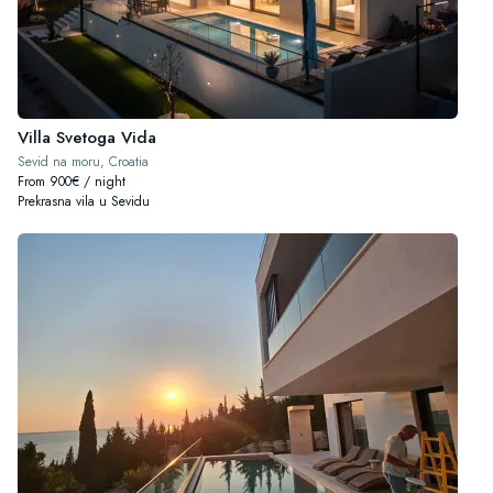
Villa Svetoga Vida
Sevid na moru, Croatia
From 900€ / night
Prekrasna vila u Sevidu