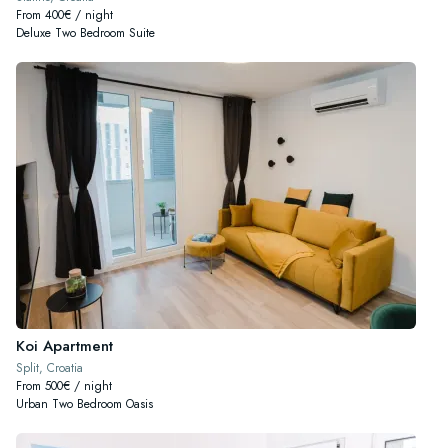
From 400€ / night
Deluxe Two Bedroom Suite
Koi Apartment
Split, Croatia
From 500€ / night
Urban Two Bedroom Oasis