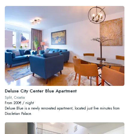
Deluxe City Center Blue Apartment
Split, Croatia
From 200€ / night
Deluxe Blue is a newly renovated apartment, located just five minutes from
Diocletian Palace.