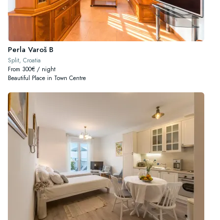
Perla Varoš B
Split, Croatia
From 300€ / night
Beautiful Place in Town Centre