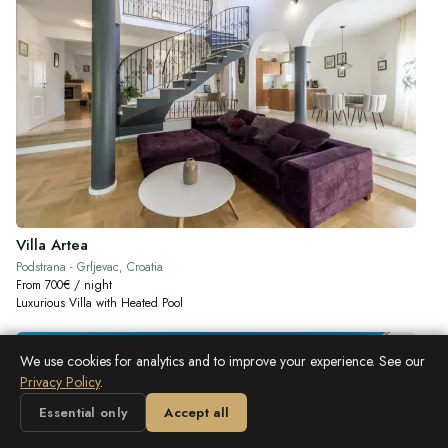
Villa Artea
Podstrana - Grljevac, Croatia
From 700€ / night
Luxurious Villa with Heated Pool
We use cookies for analytics and to improve your experience. See our
Privacy Policy
.
Essential only
Accept all