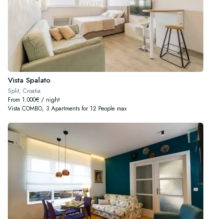
Vista Spalato
Split, Croatia
From 1.000€ / night
Vista COMBO, 3 Apartments for 12 People max