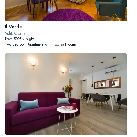
Il Verde
Split, Croatia
From 500€ / night
Two Bedroom Apartment with Two Bathrooms