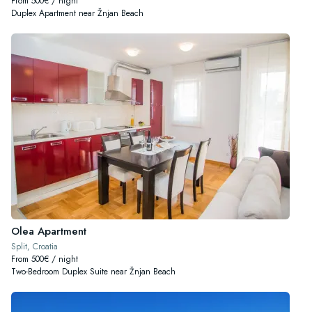
From 500€ / night
Duplex Apartment near Žnjan Beach
Olea Apartment
Split, Croatia
From 500€ / night
Two-Bedroom Duplex Suite near Žnjan Beach