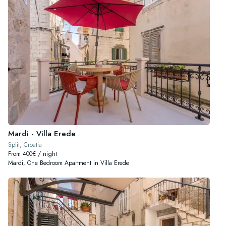
Mardi - Villa Erede
Split, Croatia
From 400€ / night
Mardi, One Bedroom Apartment in Villa Erede