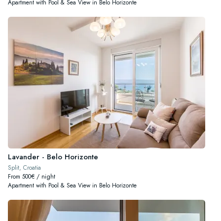
Apartment with Pool & Sea View in Belo Horizonte
Lavander - Belo Horizonte
Split, Croatia
From 500€ / night
Apartment with Pool & Sea View in Belo Horizonte