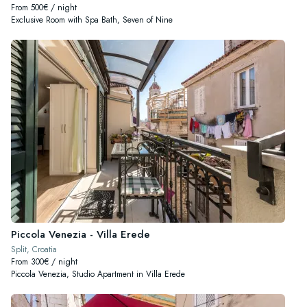
From 500€ / night
Exclusive Room with Spa Bath, Seven of Nine
Piccola Venezia - Villa Erede
Split, Croatia
From 300€ / night
Piccola Venezia, Studio Apartment in Villa Erede