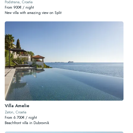
Podstrana, Croatia
From 900€ / night
New villa with amazing view on Split
Villa Amelie
Zaton, Croatia
From 6.700€ / night
Beachfront villa in Dubrovnik