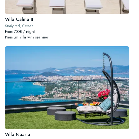
Villa Calma II
Starigrad, Croatia
From 700€ / night
Premium villa with sea view
Villa Naaria