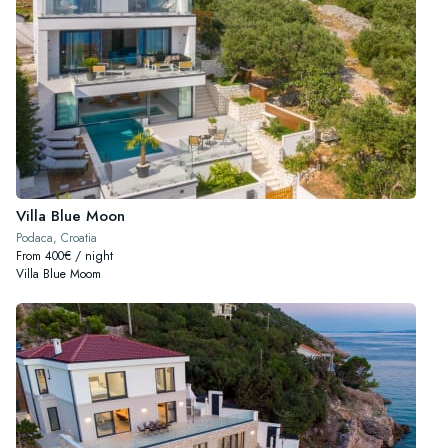
Villa Blue Moon
Podaca, Croatia
From 400€ / night
Villa Blue Moom