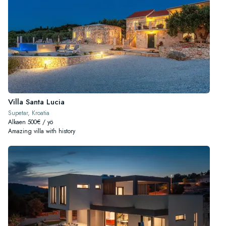
Villa Santa Lucia
Supetar, Kroatia
Alkaen 500€ / yö
Amazing villa with history