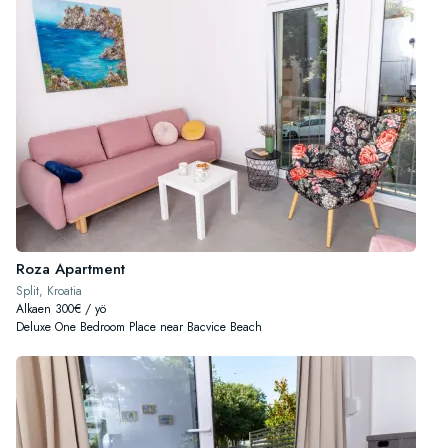
Roza Apartment
Split, Kroatia
Alkaen 300€ / yö
Deluxe One Bedroom Place near Bacvice Beach