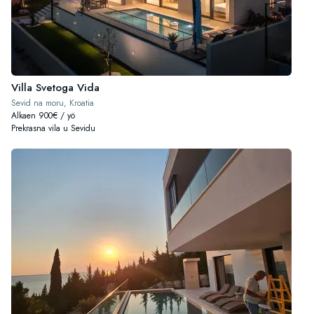
Villa Svetoga Vida
Sevid na moru, Kroatia
Alkaen 900€ / yö
Prekrasna vila u Sevidu