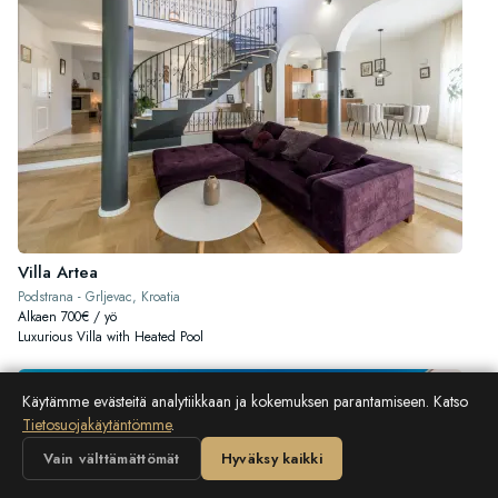
Villa Artea
Podstrana - Grljevac, Kroatia
Alkaen 700€ / yö
Luxurious Villa with Heated Pool
Käytämme evästeitä analytiikkaan ja kokemuksen parantamiseen. Katso
Tietosuojakäytäntömme
.
Vain välttämättömät
Hyväksy kaikki