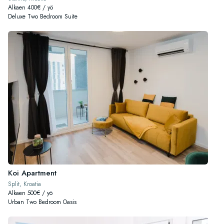
Alkaen 400€ / yö
Deluxe Two Bedroom Suite
Koi Apartment
Split, Kroatia
Alkaen 500€ / yö
Urban Two Bedroom Oasis