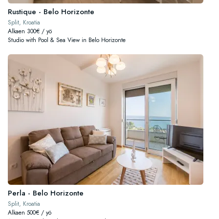
Rustique - Belo Horizonte
Split, Kroatia
Alkaen 300€ / yö
Studio with Pool & Sea View in Belo Horizonte
Perla - Belo Horizonte
Split, Kroatia
Alkaen 500€ / yö