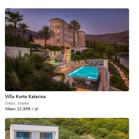
Villa Korta Katarina
Orebić, Kroatia
Alkaen 22.000€ / yö