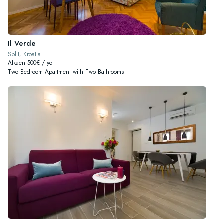
Il Verde
Split, Kroatia
Alkaen 500€ / yö
Two Bedroom Apartment with Two Bathrooms