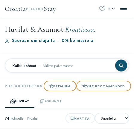
Croatia
Stay
FI
PREMIUM
Huvilat & Asunnot
Kroatiassa.
Suoraan omistajalta
·
0% komissiota
Kaikki kohteet
·
Valitse päivämäärät
PREMIUM
VILE.RECOMMENDED
VILE.QUICKFILTERS
HUVILAT
ASUNNOT
74
kohdetta · Kroatia
KARTTA