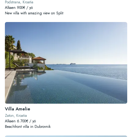
Podstrana, Kroatia
Alkaen 900€ / yö
New villa with amazing view on Split
Villa Amelie
Zaton, Kroatia
Alkaen 6.700€ / yö
Beachfront villa in Dubrovnik