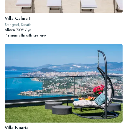
Villa Calma II
Starigrad, Kroatia
Alkaen 700€ / yö
Premium villa with sea view
Villa Naaria