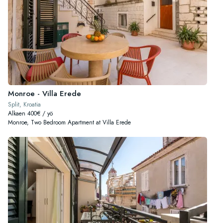
Monroe - Villa Erede
Split, Kroatia
Alkaen 400€ / yö
Monroe, Two Bedroom Apartment at Villa Erede