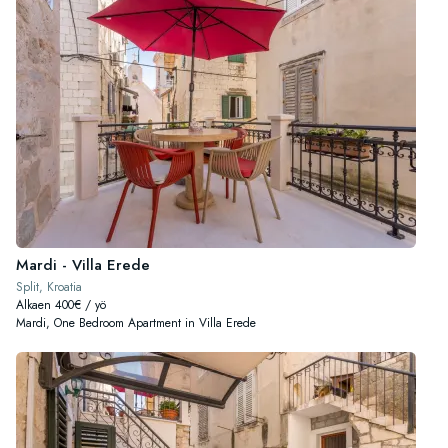
Mardi - Villa Erede
Split, Kroatia
Alkaen 400€ / yö
Mardi, One Bedroom Apartment in Villa Erede