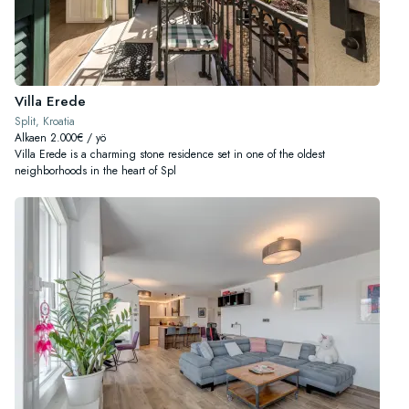
Villa Erede
Split, Kroatia
Alkaen 2.000€ / yö
Villa Erede is a charming stone residence set in one of the oldest
neighborhoods in the heart of Spl