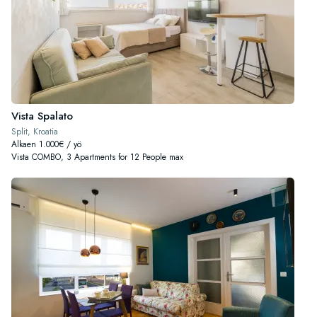
Vista Spalato
Split, Kroatia
Alkaen 1.000€ / yö
Vista COMBO, 3 Apartments for 12 People max