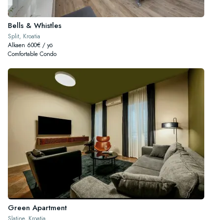
Bells & Whistles
Split, Kroatia
Alkaen 600€ / yö
Comfortable Condo
Green Apartment
Slatine, Kroatia