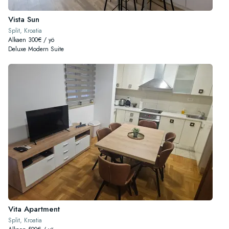
Vista Sun
Split, Kroatia
Alkaen 300€ / yö
Deluxe Modern Suite
Vita Apartment
Split, Kroatia