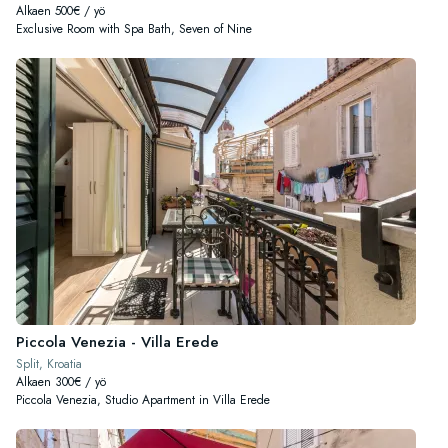
Alkaen 500€ / yö
Exclusive Room with Spa Bath, Seven of Nine
Piccola Venezia - Villa Erede
Split, Kroatia
Alkaen 300€ / yö
Piccola Venezia, Studio Apartment in Villa Erede