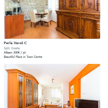
Perla Varoš C
Split, Kroatia
Alkaen 300€ / yö
Beautiful Place in Town Centre