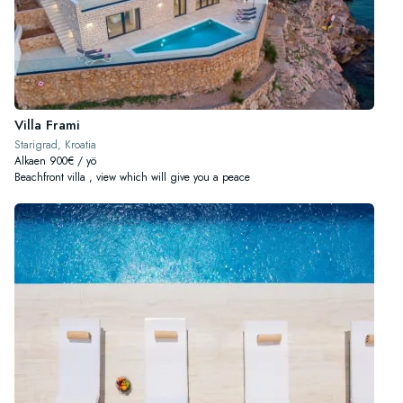
Villa Frami
Starigrad, Kroatia
Alkaen 900€ / yö
Beachfront villa , view which will give you a peace