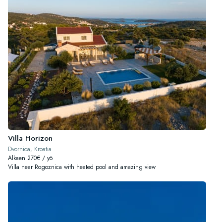
Villa Horizon
Dvornica, Kroatia
Alkaen 270€ / yö
Villa near Rogoznica with heated pool and amazing view