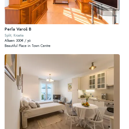
Perla Varoš B
Split, Kroatia
Alkaen 300€ / yö
Beautiful Place in Town Centre