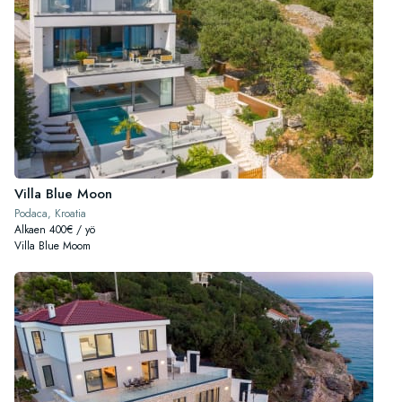
Villa Blue Moon
Podaca, Kroatia
Alkaen 400€ / yö
Villa Blue Moom