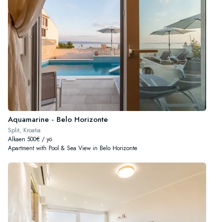
Aquamarine - Belo Horizonte
Split, Kroatia
Alkaen 500€ / yö
Apartment with Pool & Sea View in Belo Horizonte