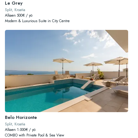
Le Grey
Split, Kroatia
Alkaen 500€ / yö
Modern & Luxurious Suite in City Centre
Belo Horizonte
Split, Kroatia
Alkaen 1.000€ / yö
COMBO with Private Pool & Sea View