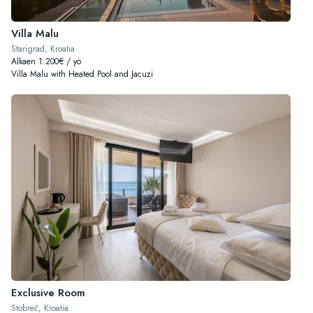
Villa Malu
Starigrad, Kroatia
Alkaen 1.200€ / yö
Villa Malu with Heated Pool and Jacuzi
Exclusive Room
Stobreč, Kroatia