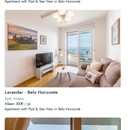
Apartment with Pool & Sea View in Belo Horizonte
Lavander - Belo Horizonte
Split, Kroatia
Alkaen 500€ / yö
Apartment with Pool & Sea View in Belo Horizonte