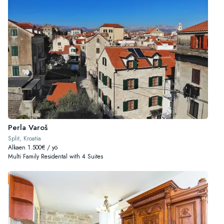
Perla Varoš
Split, Kroatia
Alkaen 1.500€ / yö
Multi Family Residental with 4 Suites