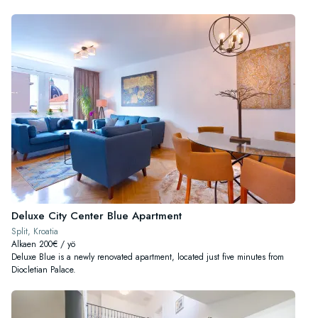
Deluxe City Center Blue Apartment
Split, Kroatia
Alkaen 200€ / yö
Deluxe Blue is a newly renovated apartment, located just five minutes from
Diocletian Palace.