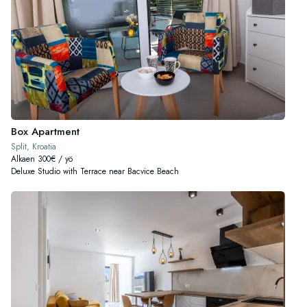
Box Apartment
Split, Kroatia
Alkaen 300€ / yö
Deluxe Studio with Terrace near Bacvice Beach