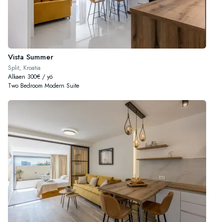
Vista Summer
Split, Kroatia
Alkaen 300€ / yö
Two Bedroom Modern Suite