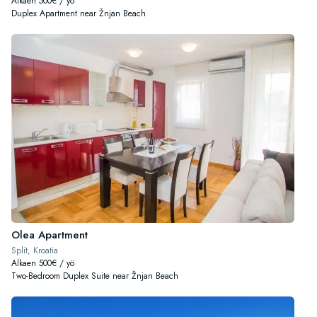
Alkaen 500€ / yö
Duplex Apartment near Žnjan Beach
Olea Apartment
Split, Kroatia
Alkaen 500€ / yö
Two-Bedroom Duplex Suite near Žnjan Beach