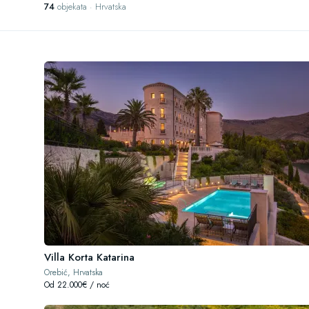
74
objekata · Hrvatska
Villa Korta Katarina
Orebić, Hrvatska
Od 22.000€ / noć