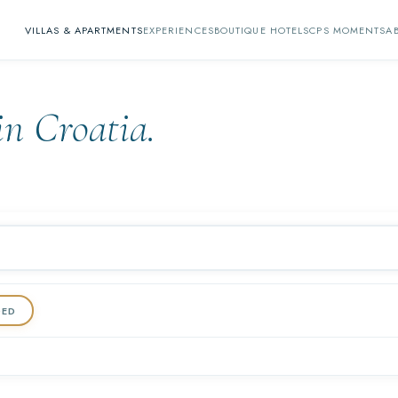
VILLAS & APARTMENTS
EXPERIENCES
BOUTIQUE HOTELS
CPS MOMENTS
A
in Croatia.
DED