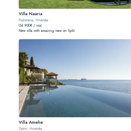
Villa Naaria
Podstrana, Hrvatska
Od 900€ / noć
New villa with amazing view on Split
Villa Amelie
Zaton, Hrvatska