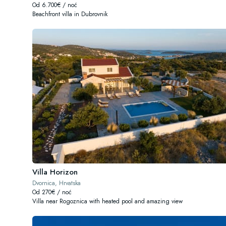
Od 6.700€ / noć
Beachfront villa in Dubrovnik
Villa Horizon
Dvornica, Hrvatska
Od 270€ / noć
Villa near Rogoznica with heated pool and amazing view