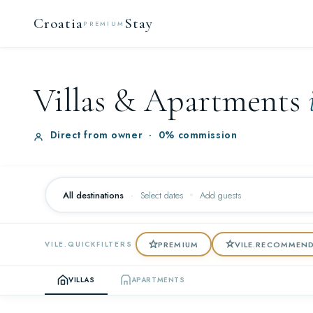
Croatia
Stay
PREMIUM
Villas & Apartments
Direct from owner
·
0% commission
All destinations
·
Select dates
Add guests
PREMIUM
VILE.RECOMMEN
VILE.QUICKFILTERS
VILLAS
APARTMENTS