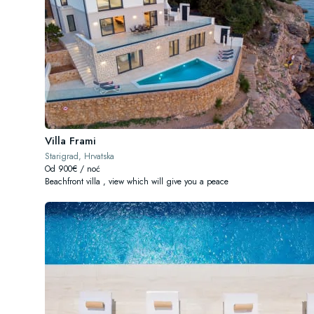
Villa Frami
Starigrad, Hrvatska
Od 900€ / noć
Beachfront villa , view which will give you a peace