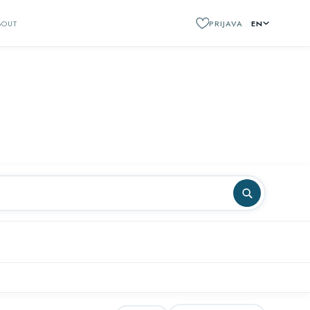
BOUT
PRIJAVA
EN