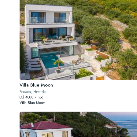
Villa Blue Moon
Podaca, Hrvatska
Od 400€ / noć
Villa Blue Moom