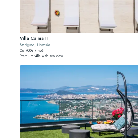
Villa Calma II
Starigrad, Hrvatska
Od 700€ / noć
Premium villa with sea view