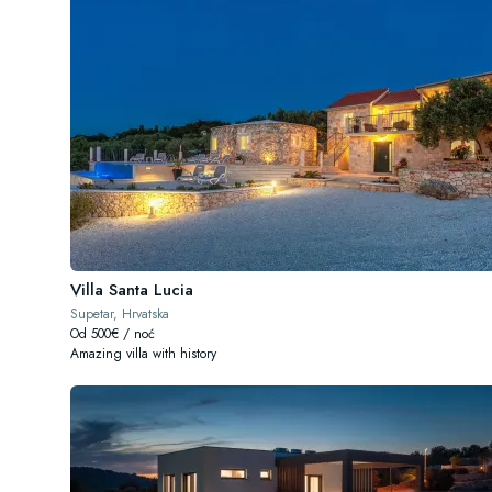
Villa Santa Lucia
Supetar, Hrvatska
Od 500€ / noć
Amazing villa with history