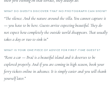
their first evening on that terrace, they always do.”
WHAT DO GUESTS DISCOVER THAT NO PHOTOGRAPH CAN SHOW?
“The silence. And the nature around the villa. You cannot capture it
— you have to be here. Guests arrive expecting beautiful. They do
not expect how completely the outside world disappears. That usually
takes a day or two to sink in”
WHAT IS YOUR ONE PIECE OF ADVICE FOR FIRST-TIME GUESTS?
“Rent a car — Brač is a beautiful island and it deserves to be
explored properly. And if you are coming in high season, book your
ferry tickets online in advance. It is simply easier and you will thank
yourself later.”