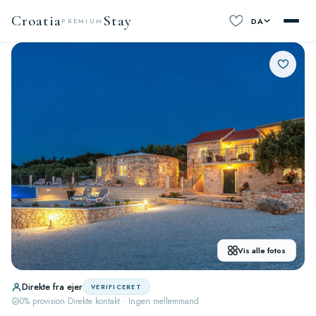
Croatia
Stay
DA
PREMIUM
Vis alle fotos
Direkte fra ejer
VERIFICERET
0% provision
·
Direkte kontakt · Ingen mellemmand