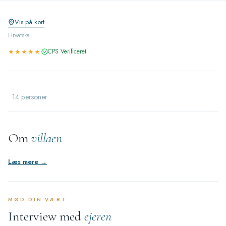
Vis på kort
Hrvatska
★★★★★
CPS Verificeret
14 personer
Om
villaen
Læs mere →
MØD DIN VÆRT
Interview med
ejeren