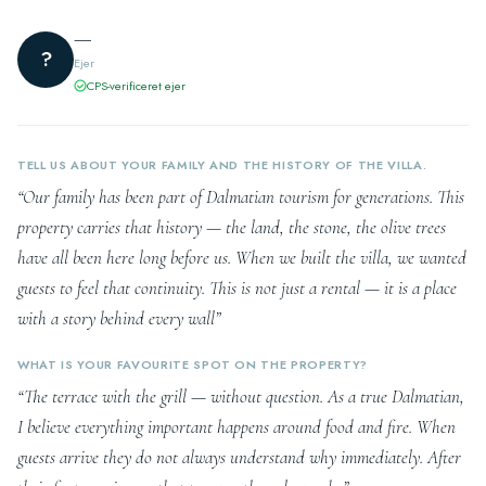
—
?
Ejer
CPS-verificeret ejer
TELL US ABOUT YOUR FAMILY AND THE HISTORY OF THE VILLA.
“Our family has been part of Dalmatian tourism for generations. This
property carries that history — the land, the stone, the olive trees
have all been here long before us. When we built the villa, we wanted
guests to feel that continuity. This is not just a rental — it is a place
with a story behind every wall”
WHAT IS YOUR FAVOURITE SPOT ON THE PROPERTY?
“The terrace with the grill — without question. As a true Dalmatian,
I believe everything important happens around food and fire. When
guests arrive they do not always understand why immediately. After