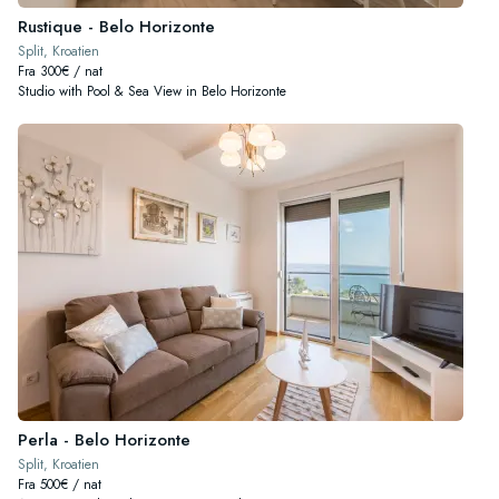
Rustique - Belo Horizonte
Split, Kroatien
Fra 300€ / nat
Studio with Pool & Sea View in Belo Horizonte
Perla - Belo Horizonte
Split, Kroatien
Fra 500€ / nat