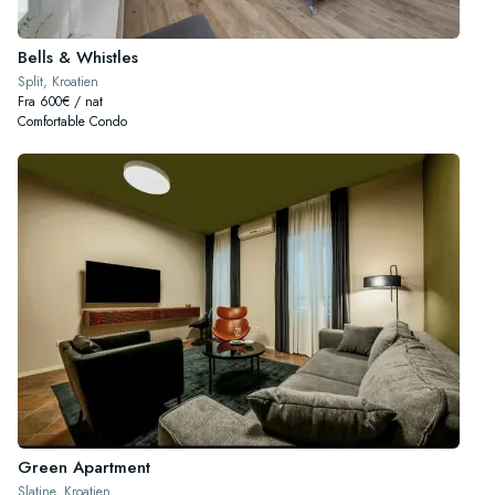
Bells & Whistles
Split, Kroatien
Fra 600€ / nat
Comfortable Condo
Green Apartment
Slatine, Kroatien