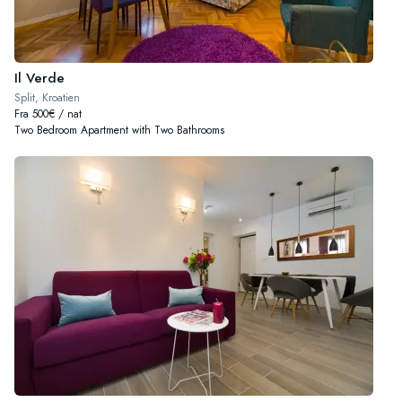
Il Verde
Split, Kroatien
Fra 500€ / nat
Two Bedroom Apartment with Two Bathrooms