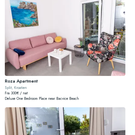
Roza Apartment
Split, Kroatien
Fra 300€ / nat
Deluxe One Bedroom Place near Bacvice Beach