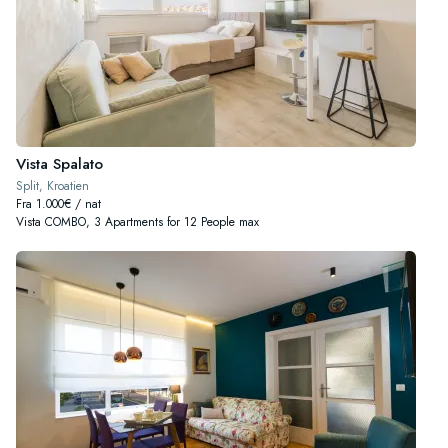
Vista Spalato
Split, Kroatien
Fra 1.000€ / nat
Vista COMBO, 3 Apartments for 12 People max