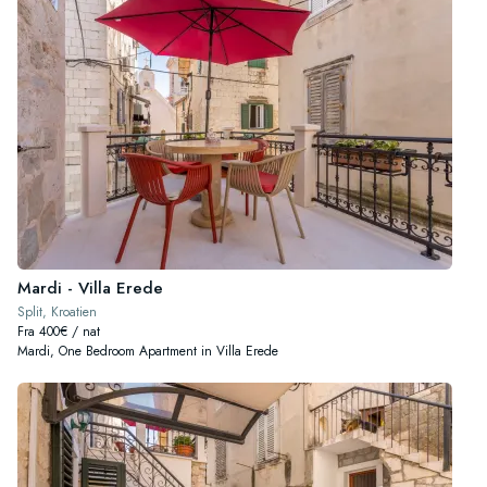
Mardi - Villa Erede
Split, Kroatien
Fra 400€ / nat
Mardi, One Bedroom Apartment in Villa Erede