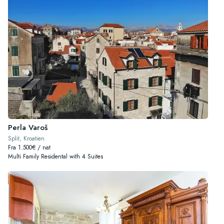
Perla Varoš
Split, Kroatien
Fra 1.500€ / nat
Multi Family Residental with 4 Suites