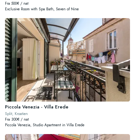
Fra 500€ / nat
Exclusive Room with Spa Bath, Seven of Nine
Piccola Venezia - Villa Erede
Split, Kroatien
Fra 300€ / nat
Piccola Venezia, Studio Apartment in Villa Erede