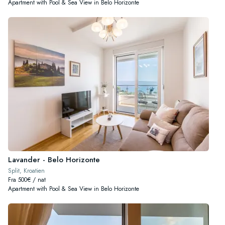
Apartment with Pool & Sea View in Belo Horizonte
Lavander - Belo Horizonte
Split, Kroatien
Fra 500€ / nat
Apartment with Pool & Sea View in Belo Horizonte