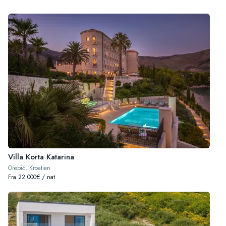
Villa Korta Katarina
Orebić, Kroatien
Fra 22.000€ / nat