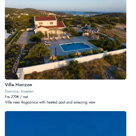
Villa Horizon
Dvornica, Kroatien
Fra 270€ / nat
Villa near Rogoznica with heated pool and amazing view