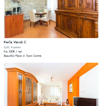
Perla Varoš C
Split, Kroatien
Fra 300€ / nat
Beautiful Place in Town Centre