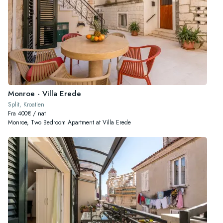
Monroe - Villa Erede
Split, Kroatien
Fra 400€ / nat
Monroe, Two Bedroom Apartment at Villa Erede