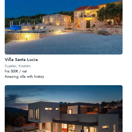
Villa Santa Lucia
Supetar, Kroatien
Fra 500€ / nat
Amazing villa with history