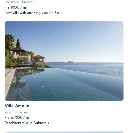
Podstrana, Kroatien
Fra 900€ / nat
New villa with amazing view on Split
Villa Amelie
Zaton, Kroatien
Fra 6.700€ / nat
Beachfront villa in Dubrovnik