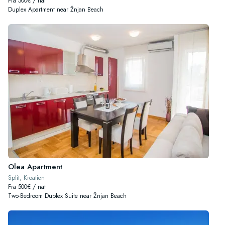
Fra 500€ / nat
Duplex Apartment near Žnjan Beach
Olea Apartment
Split, Kroatien
Fra 500€ / nat
Two-Bedroom Duplex Suite near Žnjan Beach