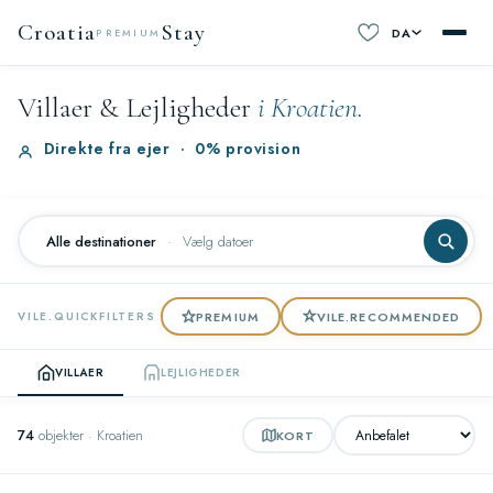
Croatia
Stay
DA
PREMIUM
Villaer & Lejligheder
i Kroatien.
Direkte fra ejer
·
0% provision
Alle destinationer
·
Vælg datoer
PREMIUM
VILE.RECOMMENDED
VILE.QUICKFILTERS
VILLAER
LEJLIGHEDER
74
objekter · Kroatien
KORT