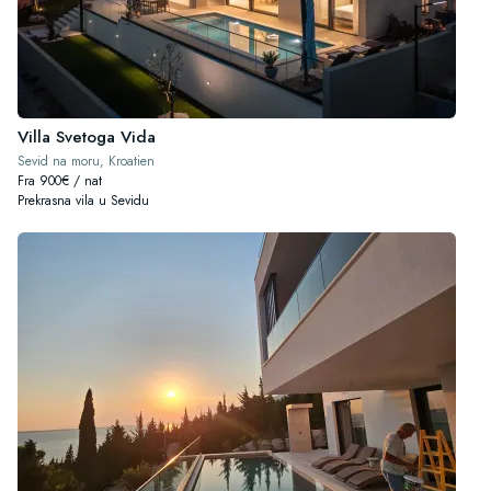
Villa Svetoga Vida
Sevid na moru, Kroatien
Fra 900€ / nat
Prekrasna vila u Sevidu