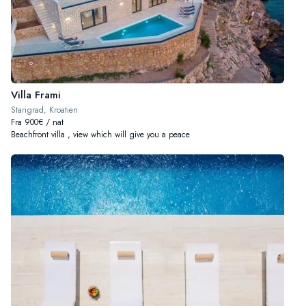
Villa Frami
Starigrad, Kroatien
Fra 900€ / nat
Beachfront villa , view which will give you a peace