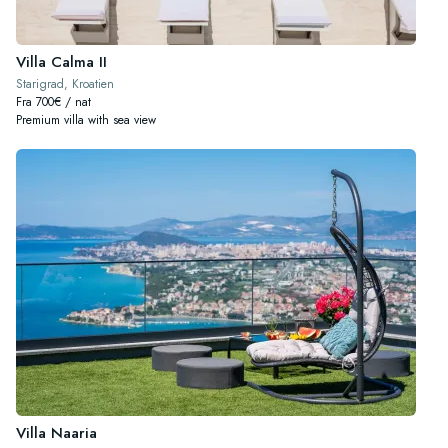
Villa Calma II
Starigrad, Kroatien
Fra 700€ / nat
Premium villa with sea view
Villa Naaria