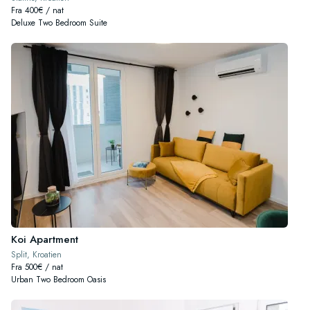
Fra 400€ / nat
Deluxe Two Bedroom Suite
Koi Apartment
Split, Kroatien
Fra 500€ / nat
Urban Two Bedroom Oasis