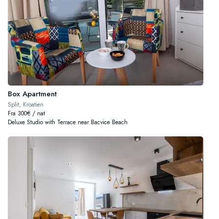
Box Apartment
Split, Kroatien
Fra 300€ / nat
Deluxe Studio with Terrace near Bacvice Beach