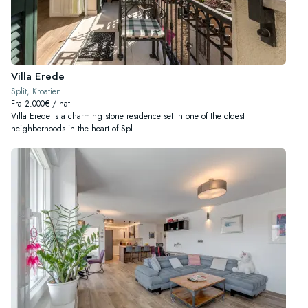
Villa Erede
Split, Kroatien
Fra 2.000€ / nat
Villa Erede is a charming stone residence set in one of the oldest
neighborhoods in the heart of Spl