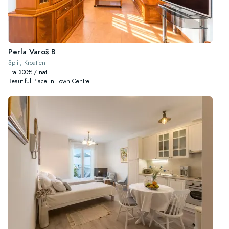
Perla Varoš B
Split, Kroatien
Fra 300€ / nat
Beautiful Place in Town Centre