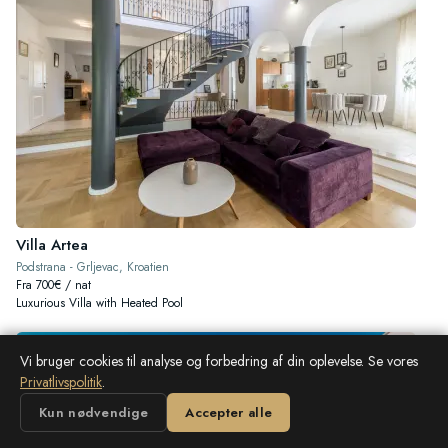
Villa Artea
Podstrana - Grljevac, Kroatien
Fra 700€ / nat
Luxurious Villa with Heated Pool
Vi bruger cookies til analyse og forbedring af din oplevelse. Se vores
Privatlivspolitik
.
Kun nødvendige
Accepter alle