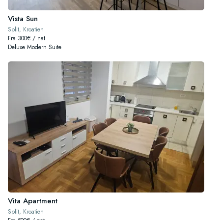
Vista Sun
Split, Kroatien
Fra 300€ / nat
Deluxe Modern Suite
Vita Apartment
Split, Kroatien