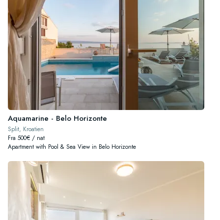
Aquamarine - Belo Horizonte
Split, Kroatien
Fra 500€ / nat
Apartment with Pool & Sea View in Belo Horizonte