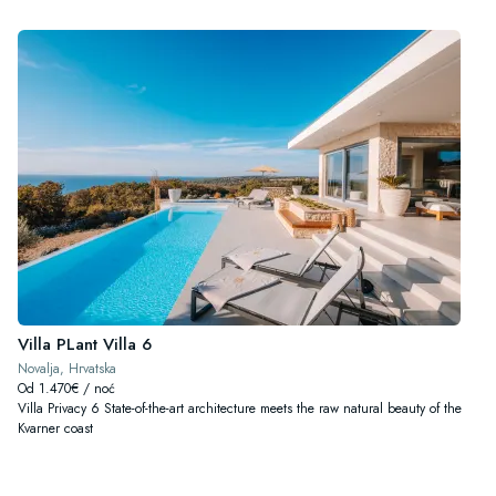
Villa PLant Villa 6
Novalja, Hrvatska
Od 1.470€ / noć
Villa Privacy 6 State-of-the-art architecture meets the raw natural beauty of the
Kvarner coast