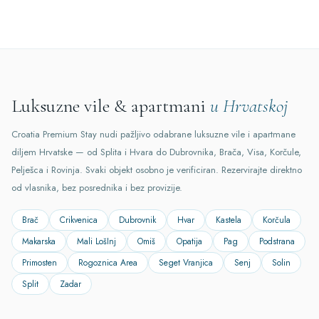
Luksuzne vile & apartmani
u Hrvatskoj
Croatia Premium Stay nudi pažljivo odabrane luksuzne vile i apartmane
diljem Hrvatske — od Splita i Hvara do Dubrovnika, Brača, Visa, Korčule,
Pelješca i Rovinja. Svaki objekt osobno je verificiran. Rezervirajte direktno
od vlasnika, bez posrednika i bez provizije.
Brač
Crikvenica
Dubrovnik
Hvar
Kastela
Korčula
Makarska
Mali LošInj
Omiš
Opatija
Pag
Podstrana
Primosten
Rogoznica Area
Seget Vranjica
Senj
Solin
Split
Zadar