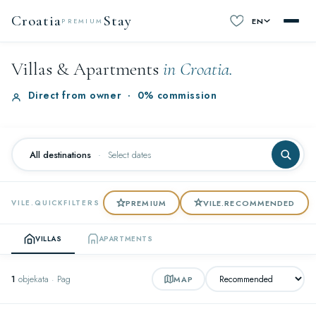
Croatia
Stay
EN
PREMIUM
Villas & Apartments
in Croatia.
Direct from owner
·
0% commission
All destinations
·
Select dates
PREMIUM
VILE.RECOMMENDED
VILE.QUICKFILTERS
VILLAS
APARTMENTS
1
objekata · Pag
MAP