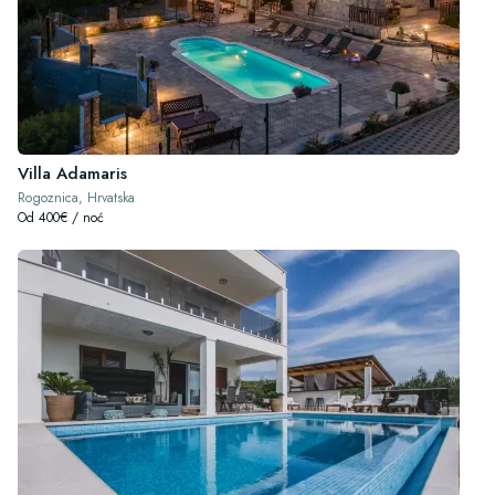
Villa Adamaris
Rogoznica, Hrvatska
Od 400€ / noć