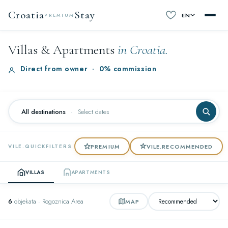
Croatia
Stay
EN
PREMIUM
Villas & Apartments
in Croatia.
Direct from owner
·
0% commission
All destinations
·
Select dates
PREMIUM
VILE.RECOMMENDED
VILE.QUICKFILTERS
VILLAS
APARTMENTS
6
objekata · Rogoznica Area
MAP