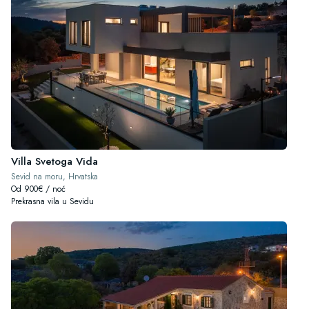
Villa Svetoga Vida
Sevid na moru, Hrvatska
Od 900€ / noć
Prekrasna vila u Sevidu