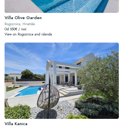
Villa Olive Garden
Rogoznica, Hrvatska
Od 550€ / noć
View on Rogoznica and islanda
Villa Kanica