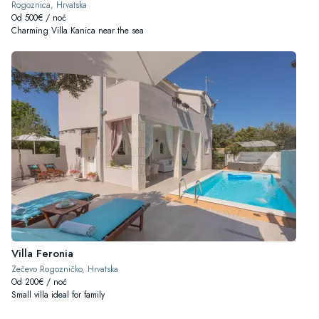
Rogoznica, Hrvatska
Od 500€ / noć
Charming Villa Kanica near the sea
Villa Feronia
Zečevo Rogozničko, Hrvatska
Od 200€ / noć
Small villa ideal for family