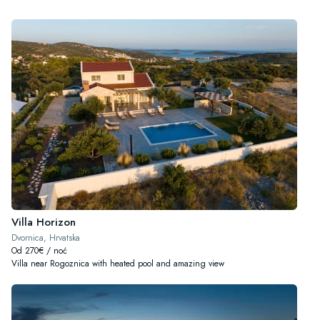
Villa Horizon
Dvornica, Hrvatska
Od 270€ / noć
Villa near Rogoznica with heated pool and amazing view