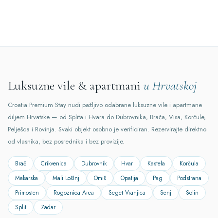
Luksuzne vile & apartmani
u Hrvatskoj
Croatia Premium Stay nudi pažljivo odabrane luksuzne vile i apartmane
diljem Hrvatske — od Splita i Hvara do Dubrovnika, Brača, Visa, Korčule,
Pelješca i Rovinja. Svaki objekt osobno je verificiran. Rezervirajte direktno
od vlasnika, bez posrednika i bez provizije.
Brač
Crikvenica
Dubrovnik
Hvar
Kastela
Korčula
Makarska
Mali LošInj
Omiš
Opatija
Pag
Podstrana
Primosten
Rogoznica Area
Seget Vranjica
Senj
Solin
Split
Zadar