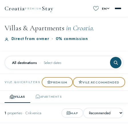
Croatia
Stay
EN
PREMIUM
Villas & Apartments
in Croatia.
Direct from owner
·
0% commission
All destinations
·
Select dates
PREMIUM
VILE.RECOMMENDED
VILE.QUICKFILTERS
VILLAS
APARTMENTS
1
properties · Crikvenica
MAP