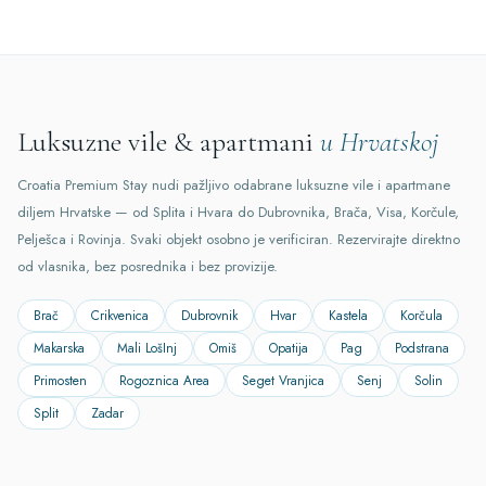
Luksuzne vile & apartmani
u Hrvatskoj
Croatia Premium Stay nudi pažljivo odabrane luksuzne vile i apartmane
diljem Hrvatske — od Splita i Hvara do Dubrovnika, Brača, Visa, Korčule,
Pelješca i Rovinja. Svaki objekt osobno je verificiran. Rezervirajte direktno
od vlasnika, bez posrednika i bez provizije.
Brač
Crikvenica
Dubrovnik
Hvar
Kastela
Korčula
Makarska
Mali LošInj
Omiš
Opatija
Pag
Podstrana
Primosten
Rogoznica Area
Seget Vranjica
Senj
Solin
Split
Zadar