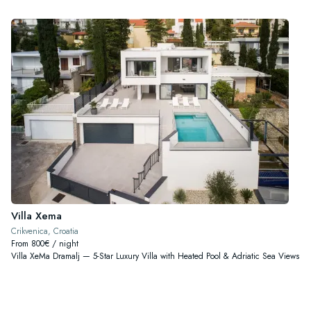
Villa Xema
Crikvenica, Croatia
From 800€ / night
Villa XeMa Dramalj — 5-Star Luxury Villa with Heated Pool & Adriatic Sea Views