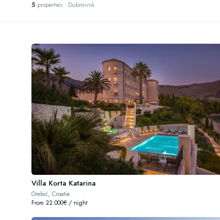
5
properties · Dubrovnik
Villa Korta Katarina
Orebić, Croatia
From 22.000€ / night