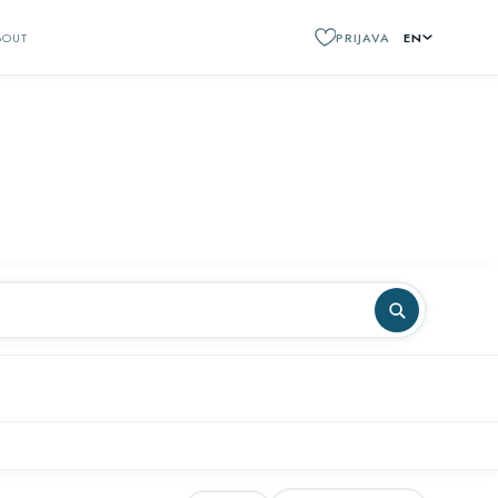
BOUT
PRIJAVA
EN