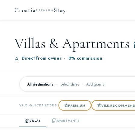
Croatia
Stay
PREMIUM
Villas & Apartments
Direct from owner
·
0% commission
All destinations
·
Select dates
Add guests
PREMIUM
VILE.RECOMMEN
VILE.QUICKFILTERS
VILLAS
APARTMENTS