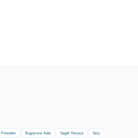
Primosten
Rogoznica Area
Seget Vranjica
Senj