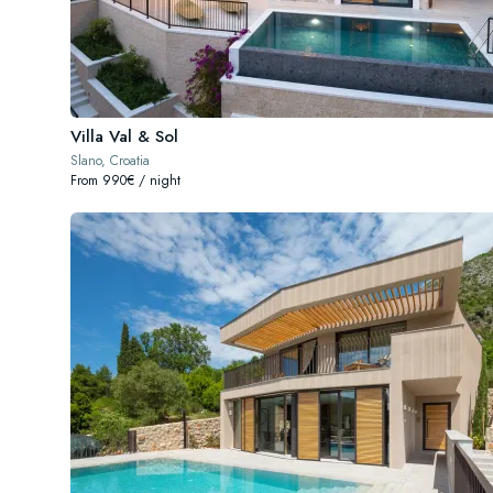
Villa Val & Sol
Slano, Croatia
From 990€ / night