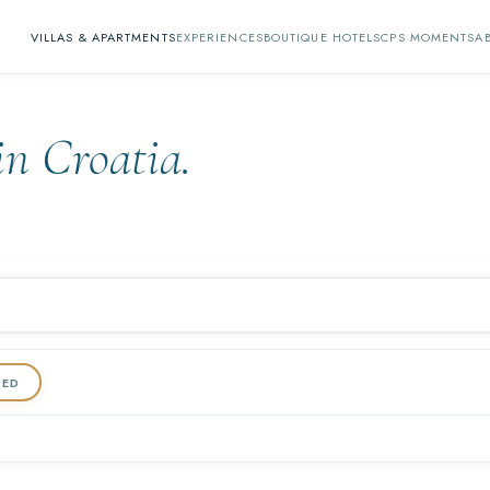
VILLAS & APARTMENTS
EXPERIENCES
BOUTIQUE HOTELS
CPS MOMENTS
A
in Croatia.
DED