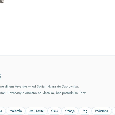
j
ane diljem Hrvatske — od Splita i Hvara do Dubrovnika,
ciran. Rezervirajte direktno od vlasnika, bez posrednika i bez
la
Makarska
Mali LošInj
Omiš
Opatija
Pag
Podstrana