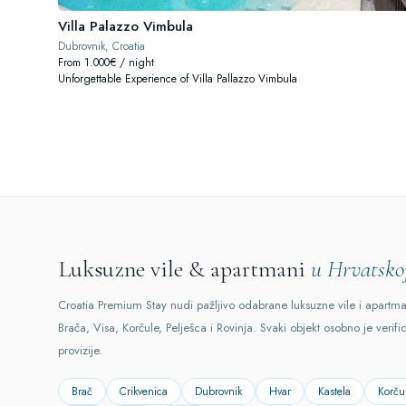
Villa Palazzo Vimbula
Dubrovnik, Croatia
From 1.000€ / night
Unforgettable Experience of Villa Pallazzo Vimbula
Luksuzne vile & apartmani
u Hrvatsko
Croatia Premium Stay nudi pažljivo odabrane luksuzne vile i apartm
Brača, Visa, Korčule, Pelješca i Rovinja. Svaki objekt osobno je verifi
provizije.
Brač
Crikvenica
Dubrovnik
Hvar
Kastela
Korču