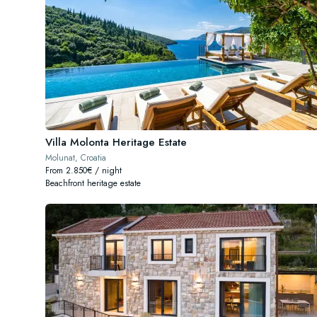
Villa Molonta Heritage Estate
Molunat, Croatia
From 2.850€ / night
Beachfront heritage estate