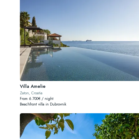
Villa Amelie
Zaton, Croatia
From 6.700€ / night
Beachfront villa in Dubrovnik