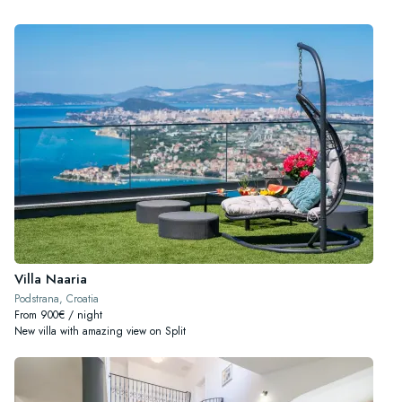
Villa Naaria
Podstrana, Croatia
From 900€ / night
New villa with amazing view on Split