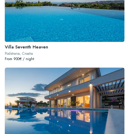
Villa Seventh Heaven
Podstrana, Croatia
From 900€ / night