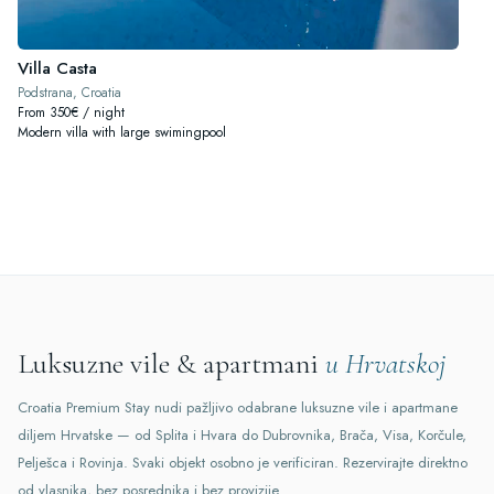
Villa Casta
Podstrana, Croatia
From 350€ / night
Modern villa with large swimingpool
Luksuzne vile & apartmani
u Hrvatskoj
Croatia Premium Stay nudi pažljivo odabrane luksuzne vile i apartmane
diljem Hrvatske — od Splita i Hvara do Dubrovnika, Brača, Visa, Korčule,
Pelješca i Rovinja. Svaki objekt osobno je verificiran. Rezervirajte direktno
od vlasnika, bez posrednika i bez provizije.