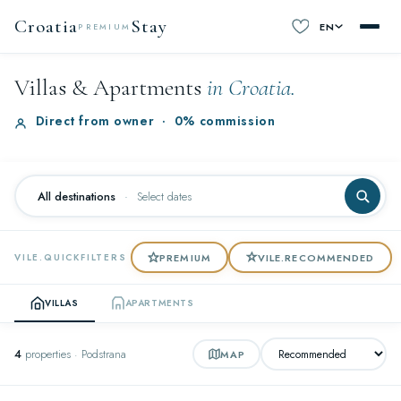
Croatia
Stay
EN
PREMIUM
Villas & Apartments
in Croatia.
Direct from owner
·
0% commission
All destinations
·
Select dates
PREMIUM
VILE.RECOMMENDED
VILE.QUICKFILTERS
VILLAS
APARTMENTS
4
properties · Podstrana
MAP