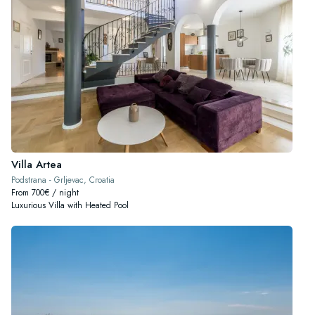
Villa Artea
Podstrana - Grljevac, Croatia
From 700€ / night
Luxurious Villa with Heated Pool