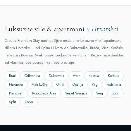
Luksuzne vile & apartmani
u Hrvatskoj
Croatia Premium Stay nudi pažljivo odabrane luksuzne vile i apartmane
diljem Hrvatske — od Splita i Hvara do Dubrovnika, Brača, Visa, Korčule,
Pelješca i Rovinja. Svaki objekt osobno je verificiran. Rezervirajte direktno
od vlasnika, bez posrednika i bez provizije.
Brač
Crikvenica
Dubrovnik
Hvar
Kastela
Korčula
Makarska
Mali LošInj
Omiš
Opatija
Pag
Podstrana
Primosten
Rogoznica Area
Seget Vranjica
Senj
Solin
Split
Zadar