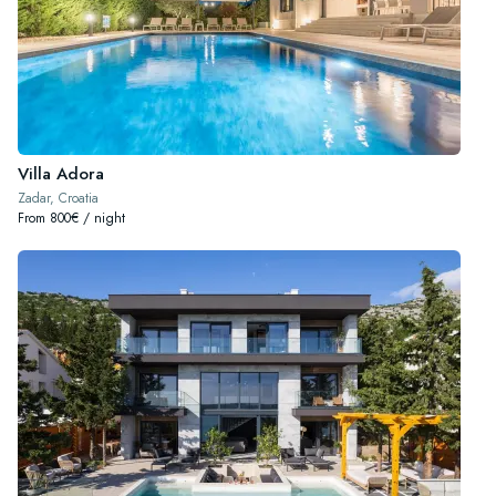
Villa Adora
Zadar, Croatia
From 800€ / night