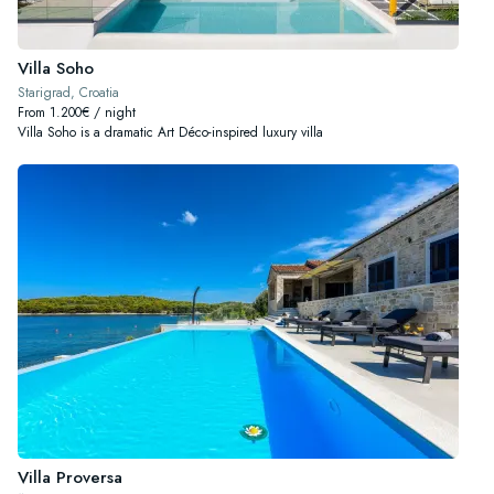
Villa Soho
Starigrad, Croatia
From 1.200€ / night
Villa Soho is a dramatic Art Déco-inspired luxury villa
Villa Proversa