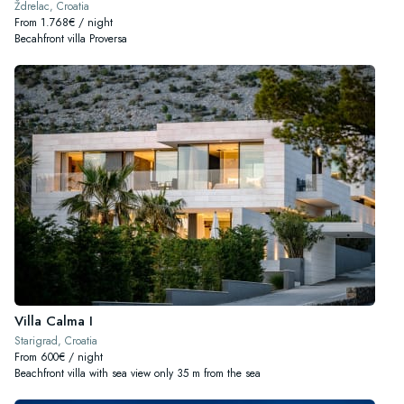
Ždrelac, Croatia
From 1.768€ / night
Becahfront villa Proversa
Villa Calma I
Starigrad, Croatia
From 600€ / night
Beachfront villa with sea view only 35 m from the sea