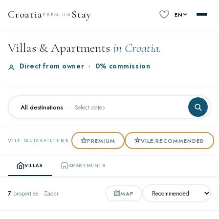
Croatia
Stay
EN
PREMIUM
Villas & Apartments
in Croatia.
Direct from owner
·
0% commission
All destinations
·
Select dates
PREMIUM
VILE.RECOMMENDED
VILE.QUICKFILTERS
VILLAS
APARTMENTS
7
properties · Zadar
MAP