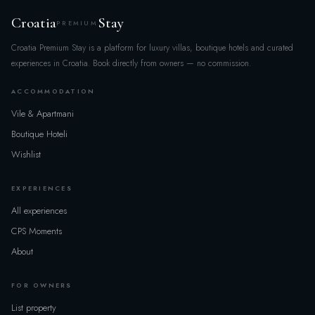
×
Map of villas
Croatia
Stay
PREMIUM
Search & filters
×
Croatia Premium Stay is a platform for luxury villas, boutique hotels and curated
experiences in Croatia. Book directly from owners — no commission.
REGION
ACCOMMODATION
All
Vile & Apartmani
Boutique Hoteli
POPULAR LOCATIONS
Wishlist
Loading...
EXPERIENCES
All experiences
DATES & GUESTS
CPS Moments
CHECK-IN
About
FOR OWNERS
CHECK-OUT
List property