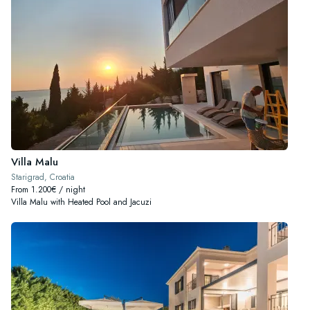
Villa Malu
Starigrad, Croatia
From 1.200€ / night
Villa Malu with Heated Pool and Jacuzi