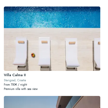
Villa Calma II
Starigrad, Croatia
From 700€ / night
Premium villa with sea view