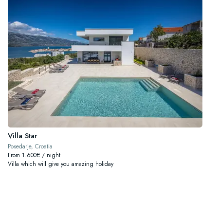
Villa Star
Posedarje, Croatia
From 1.600€ / night
Villa which will give you amazing holiday