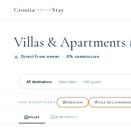
Croatia
Stay
PREMIUM
Villas & Apartments
Direct from owner
·
0% commission
All destinations
·
Select dates
Add guests
PREMIUM
VILE.RECOMMEN
VILE.QUICKFILTERS
VILLAS
APARTMENTS