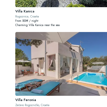
Villa Kanica
Rogoznica, Croatia
From 500€ / night
Charming Villa Kanica near the sea
Villa Feronia
Zečevo Rogozničko, Croatia