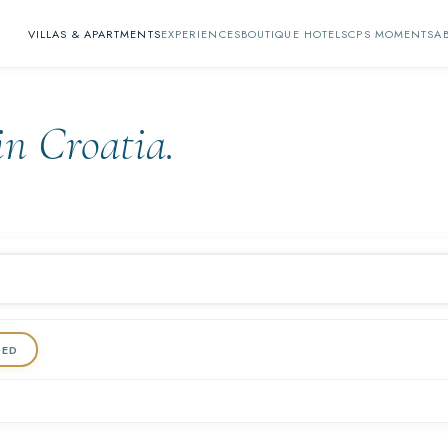
VILLAS & APARTMENTS
EXPERIENCES
BOUTIQUE HOTELS
CPS MOMENTS
A
in Croatia.
DED