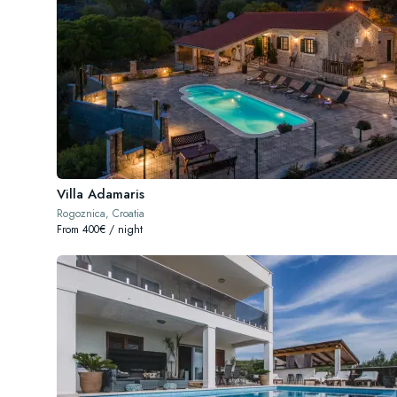
Villa Adamaris
Rogoznica, Croatia
From 400€ / night