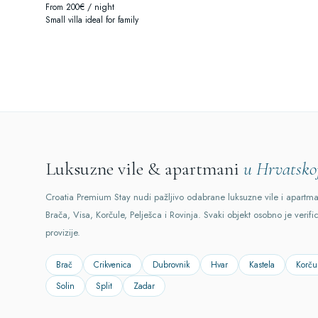
From 200€ / night
Small villa ideal for family
Luksuzne vile & apartmani
u Hrvatsko
Croatia Premium Stay nudi pažljivo odabrane luksuzne vile i apartm
Brača, Visa, Korčule, Pelješca i Rovinja. Svaki objekt osobno je verifi
provizije.
Brač
Crikvenica
Dubrovnik
Hvar
Kastela
Korču
Solin
Split
Zadar