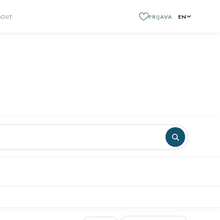
BOUT
PRIJAVA
EN