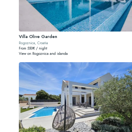
Villa Olive Garden
Rogoznica, Croatia
From 550€ / night
View on Rogoznica and islanda