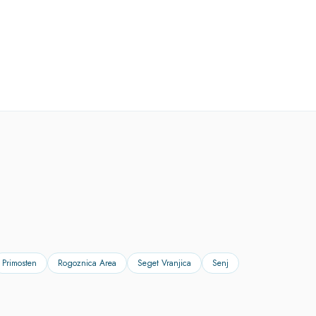
Primosten
Rogoznica Area
Seget Vranjica
Senj