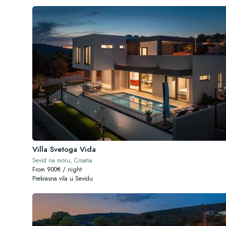
Villa Svetoga Vida
Sevid na moru, Croatia
From 900€ / night
Prekrasna vila u Sevidu