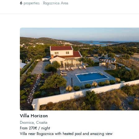
6
properties · Rogoznica Area
Villa Horizon
Dvornica, Croatia
From 270€ / night
Villa near Rogoznica with heated pool and amazing view