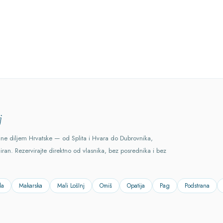
j
ane diljem Hrvatske — od Splita i Hvara do Dubrovnika,
ciran. Rezervirajte direktno od vlasnika, bez posrednika i bez
la
Makarska
Mali LošInj
Omiš
Opatija
Pag
Podstrana